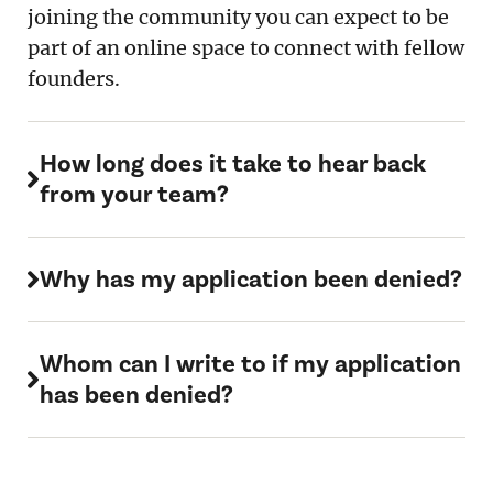
joining the community you can expect to be
part of an online space to connect with fellow
founders.
How long does it take to hear back
from your team?
Why has my application been denied?
Whom can I write to if my application
has been denied?