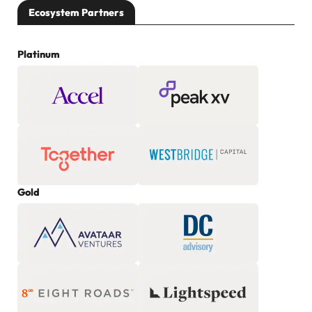
Ecosystem Partners
Platinum
Gold