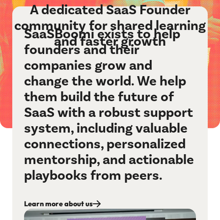
A dedicated SaaS Founder
community for shared learning
SaaSBoomi exists to help
and faster growth
founders and their
companies grow and
change the world. We help
them build the future of
SaaS with a robust support
system, including valuable
connections, personalized
mentorship, and actionable
playbooks from peers.
Learn more about us