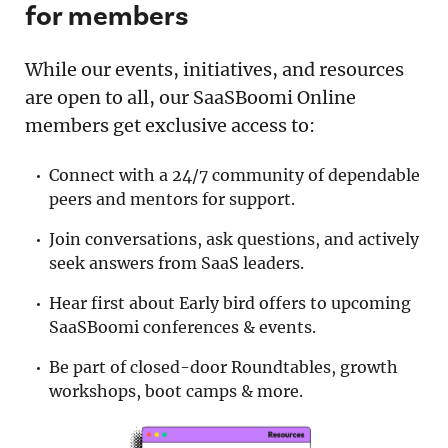
for members
While our events, initiatives, and resources
are open to all, our SaaSBoomi Online
members get exclusive access to:
Connect with a 24/7 community of dependable
peers and mentors for support.
Join conversations, ask questions, and actively
seek answers from SaaS leaders.
Hear first about Early bird offers to upcoming
SaaSBoomi conferences & events.
Be part of closed-door Roundtables, growth
workshops, boot camps & more.