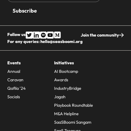
address
Follow us
Join the community
For any queries:
hello@saasboomi.org
Events
Initiatives
Annual
AI Bootcamp
Caravan
Awards
Qafila ’24
IndustryBridge
Socials
Jagah
Playbook Roundtable
M&A Helpline
SaaSBoomi Sangam
SaaS Treasure