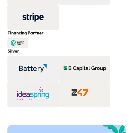
Financing Partner
Silver