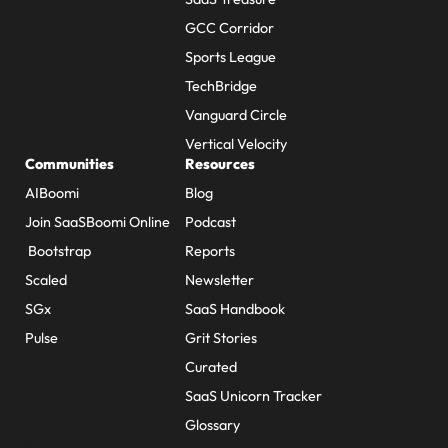
GCC Corridor
Sports League
TechBridge
Vanguard Circle
Vertical Velocity
Communities
Resources
AIBoomi
Blog
Join SaaSBoomi Online
Podcast
Bootstrap
Reports
Scaled
Newsletter
SGx
SaaS Handbook
Pulse
Grit Stories
Curated
SaaS Unicorn Tracker
Glossary
About Us