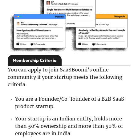
Membership Criteria
You can apply to join SaaSBoomi’s online
community if your startup meets the following
criteria.
You are a Founder/Co-founder of a B2B SaaS
product startup.
Your startup is an Indian entity, holds more
than 50% ownership and more than 50% of
employees are in India.