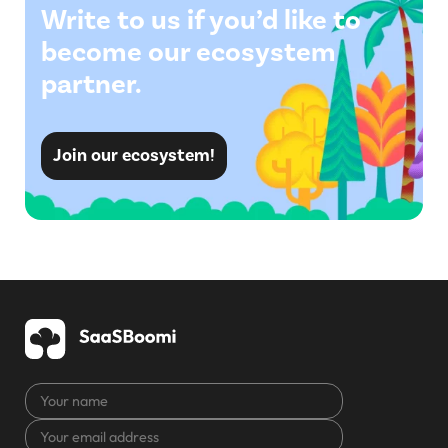
Write to us if you’d like to
become our ecosystem
partner.
Join our ecosystem!
Your
name
Your
CAPTCHA
email