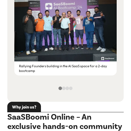
Rallying Founders building in the AI SaaS space for a 2-day
bootcamp
Deep S
Why join us?
SaaSBoomi Online – An
exclusive hands-on community