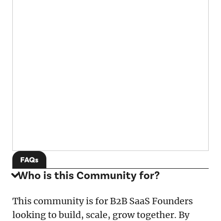
FAQs
Who is this Community for?
This community is for B2B SaaS Founders
looking to build, scale, grow together. By