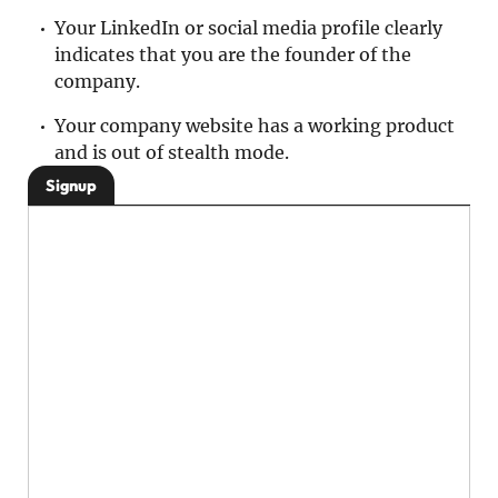
Your LinkedIn or social media profile clearly
indicates that you are the founder of the
company.
Your company website has a working product
and is out of stealth mode.
Signup