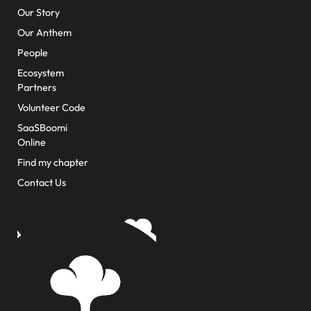
Our Story
Our Anthem
People
Ecosystem
Partners
Volunteer Code
SaaSBoomi
Online
Find my chapter
Contact Us