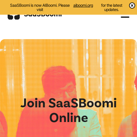
SaaSBoomi is now AIBoomi. Please
aiboomi.org
for the latest
visit
updates.
Events
Initiatives
Communities
Resources
About Us
Join SaaSBoomi
Search
Online