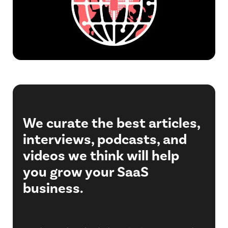
We curate the best articles,
interviews, podcasts, and
videos we think will help
you grow your SaaS
business.