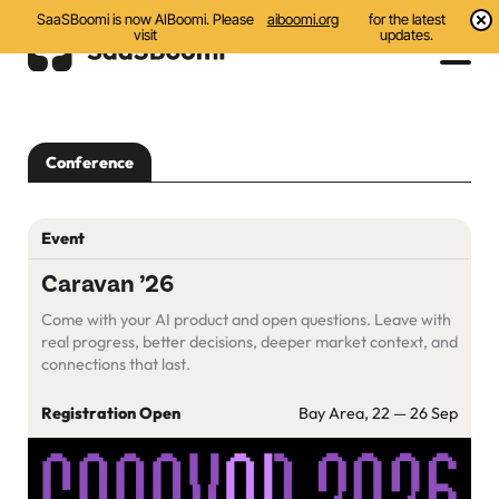
SaaSBoomi is now AIBoomi. Please
aiboomi.org
for the latest
visit
updates.
Events
Conference
Initiatives
Communities
Event
Resources
Caravan ’26
Come with your AI product and open questions. Leave with
About Us
real progress, better decisions, deeper market context, and
connections that last.
Search
Registration Open
Bay Area, 22 — 26 Sep