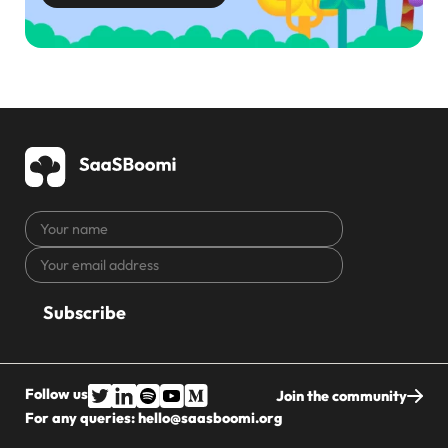
Your
name
Your
CAPTCHA
email
address
Follow us
Join the community
For any queries:
hello@saasboomi.org