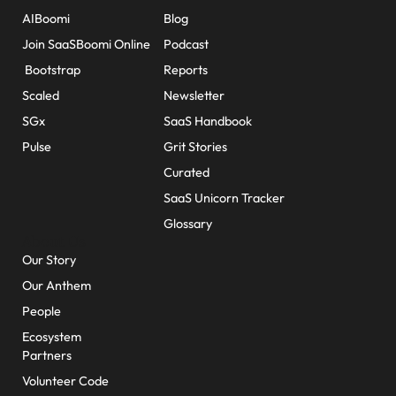
AIBoomi
Blog
Join SaaSBoomi Online
Podcast
Bootstrap
Reports
Scaled
Newsletter
SGx
SaaS Handbook
Pulse
Grit Stories
Curated
SaaS Unicorn Tracker
Glossary
About Us
Our Story
Our Anthem
People
Ecosystem
Partners
Volunteer Code