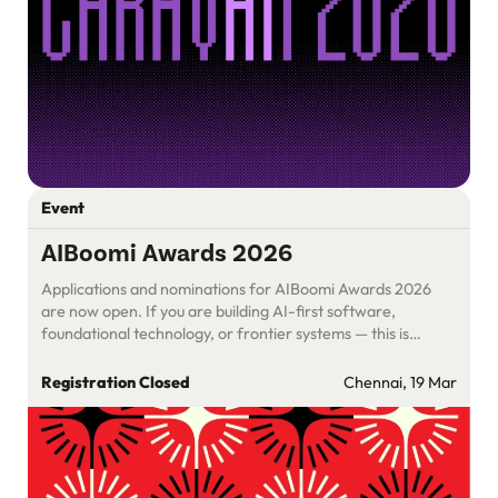
Event
AIBoomi Awards 2026
Applications and nominations for AIBoomi Awards 2026
are now open. If you are building AI-first software,
foundational technology, or frontier systems — this is
where your work should be evaluated.
Registration Closed
Chennai, 19 Mar