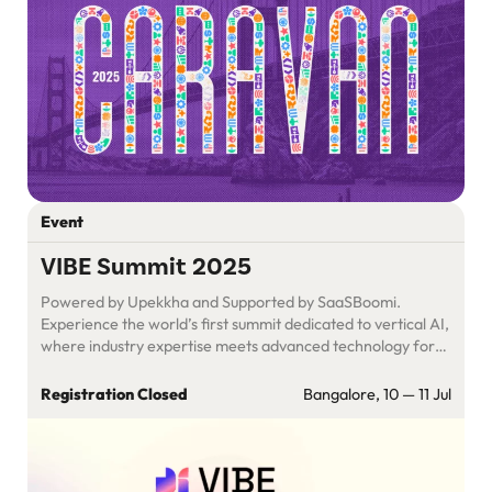
Event
VIBE Summit 2025
Powered by Upekkha and Supported by SaaSBoomi.
Experience the world’s first summit dedicated to vertical AI,
where industry expertise meets advanced technology for
real, measurable business outcomes. Join visionary leaders,
startups, & experts at VIBE Summit 2025. Turn challenges
Registration Closed
Bangalore, 10 — 11 Jul
into opportunities, forge partnerships, & accelerate your
path to AI-driven success.