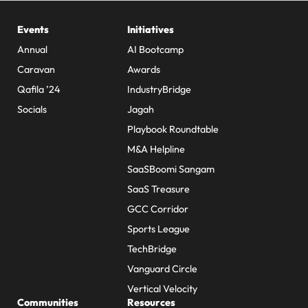
Events
Initiatives
Annual
AI Bootcamp
Caravan
Awards
Qafila ’24
IndustryBridge
Socials
Jagah
Playbook Roundtable
M&A Helpline
SaaSBoomi Sangam
SaaS Treasure
GCC Corridor
Sports League
TechBridge
Vanguard Circle
Vertical Velocity
Communities
Resources