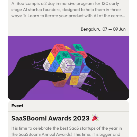
AI Bootcamp is a 2 day immersive program for 120 early
stage AI startup founders, designed to help them in three
ways: 1/ Learn to iterate your product with AI at the center
2/ Unlock new ways to approach GTM with AI-first
frameworks and playbooks 3/ Go back home with an
Bengaluru, 07 — 09 Jun
extended family of 120 […]
Event
SaaSBoomi Awards 2023
It is time to celebrate the best SaaS startups of the year in
the SaaSBoomi Annual Awards! This time, it is bigger and