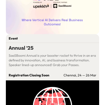
Event
Annual ’25
SaaSBoomi Annual is your booster rocket to thrive in an era
defined by innovation, AI, and business transformation.
Speaker lined-up announced! Grab your Passes.
Registration Closing Soon
Chennai, 24 — 26 Mar