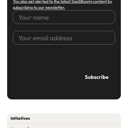
You also get alerted to the latest SaaSBoomi content by
subscribing to our newsletter.
Your
name
Your
email
address
CAPTCHA
Initiatives