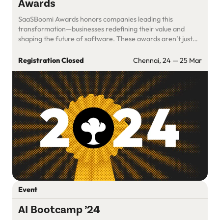
Awards
SaaSBoomi Awards honors companies leading this
transformation—businesses redefining their value and
shaping the future of software. These awards aren’t just
about recognition; they celebrate the innovation and
resilience that define our vibrant SaaS community.
Registration Closed
Chennai, 24 — 25 Mar
Event
AI Bootcamp ’24