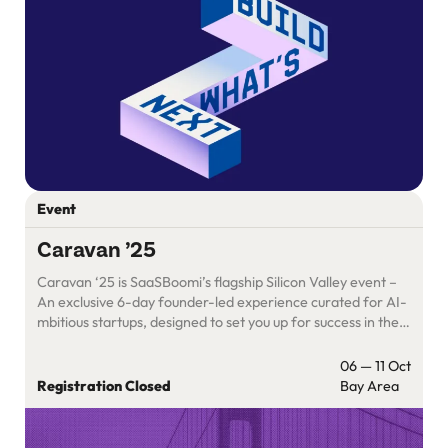
Event
Caravan ’25
Caravan ‘25 is SaaSBoomi’s flagship Silicon Valley event –
An exclusive 6-day founder-led experience curated for AI-
mbitious startups, designed to set you up for success in the
U.S.
06 — 11 Oct
Registration Closed
Bay Area