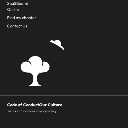
SaaSBoomi
Online
Find my chapter
Contact Us
Code of Conduct
Our Culture
Terms & Conditions
Privacy Policy