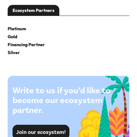
Ecosystem Partners
Platinum
Gold
Financing Partner
Silver
Write to us if you’d like to
become our ecosystem
partner.
Join our ecosystem!