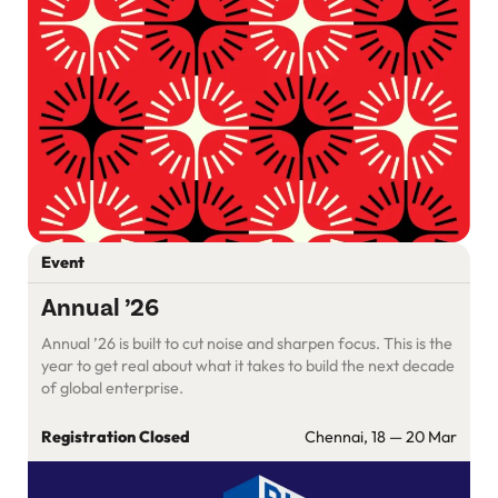
Event
Annual ’26
Annual ’26 is built to cut noise and sharpen focus. This is the
year to get real about what it takes to build the next decade
of global enterprise.
Registration Closed
Chennai, 18 — 20 Mar