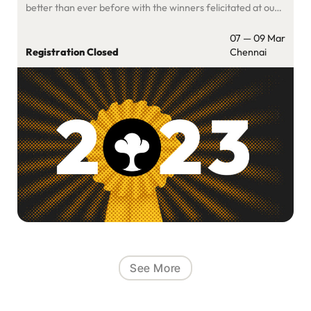
better than ever before with the winners felicitated at our
flagship SaaSBoomi Annual 2024 March 7-8 event in
Chennai. You can read more about our focus for the year
07 — 09 Mar
and other changes […]
Registration Closed
Chennai
See More