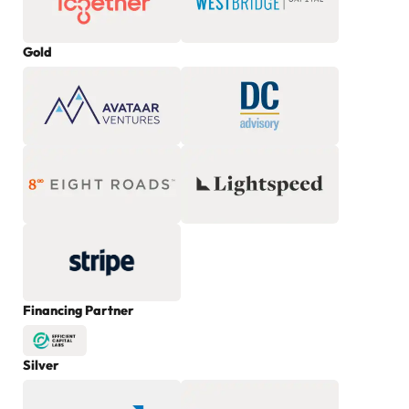
Gold
Financing Partner
Silver