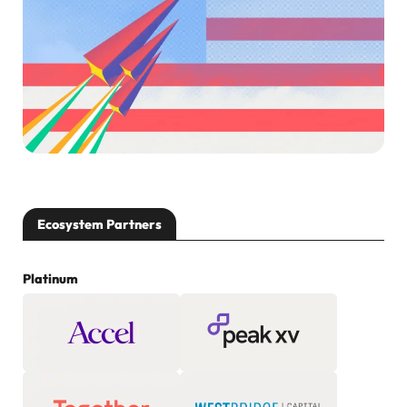
Ecosystem Partners
Platinum