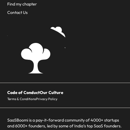
Find my chapter
Contact Us
Code of Conduct
Our Culture
Terms & Conditions
Privacy Policy
SaaSBoomi is a pay-it-forward community of 4000+ startups
and 6000+ founders, led by some of India’s top SaaS founders.