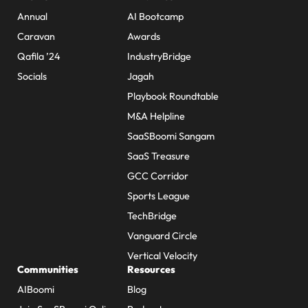
Annual
AI Bootcamp
Caravan
Awards
Qafila ’24
IndustryBridge
Socials
Jagah
Playbook Roundtable
M&A Helpline
SaaSBoomi Sangam
SaaS Treasure
GCC Corridor
Sports League
TechBridge
Vanguard Circle
Vertical Velocity
Communities
Resources
AIBoomi
Blog