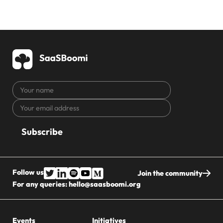
Your
name
Your
CAPTCHA
email
address
Follow us
Join the community
For any queries:
hello@saasboomi.org
Events
Initiatives