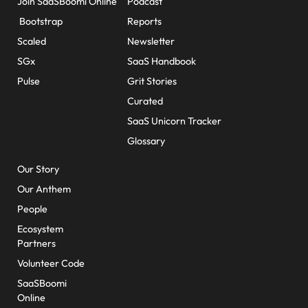
Join SaaSBoomi Online
Podcast
Bootstrap
Reports
Scaled
Newsletter
SGx
SaaS Handbook
Pulse
Grit Stories
Curated
SaaS Unicorn Tracker
Glossary
About Us
Our Story
Our Anthem
People
Ecosystem
Partners
Volunteer Code
SaaSBoomi
Online