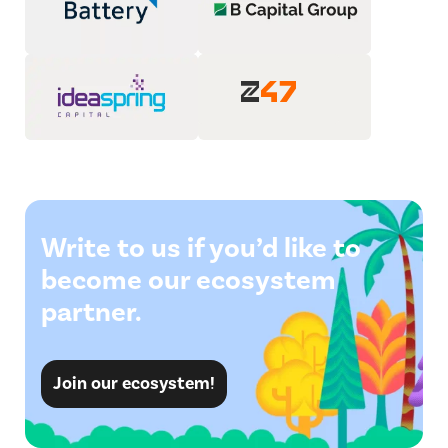
Write to us if you’d like to
become our ecosystem
partner.
Join our ecosystem!