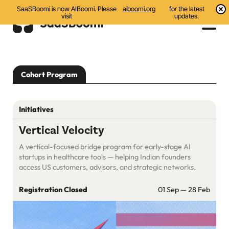
SaaSBoomi is now AIBoomi. Please
aiboomi.org
for the latest
visit
updates.
Events
Cohort Program
Initiatives
Communities
Initiatives
Resources
Vertical Velocity
A vertical-focused bridge program for early-stage AI
About Us
startups in healthcare tools — helping Indian founders
access US customers, advisors, and strategic networks.
Search
Registration Closed
01 Sep — 28 Feb