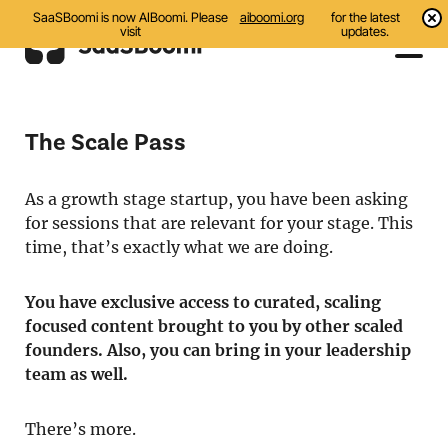
SaaSBoomi is now AIBoomi. Please
aiboomi.org
for the latest
visit
updates.
Events
The Scale Pass
Initiatives
As a growth stage startup, you have been asking
Communities
for sessions that are relevant for your stage. This
Resources
time, that’s exactly what we are doing.
About Us
You have exclusive access to curated, scaling
focused content brought to you by other scaled
Search
founders. Also, you can bring in your leadership
team as well.
There’s more.