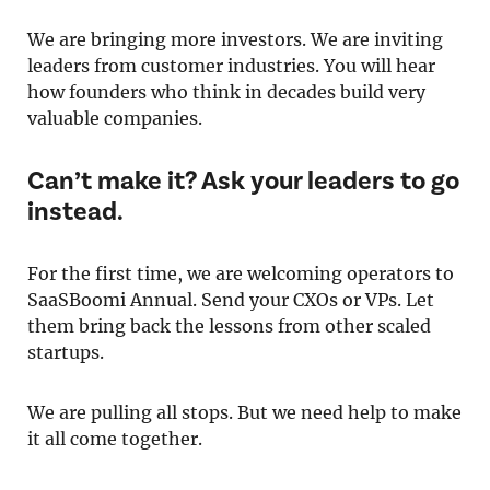
We are bringing more investors. We are inviting
leaders from customer industries. You will hear
how founders who think in decades build very
valuable companies.
Can’t make it? Ask your leaders to go
instead.
For the first time, we are welcoming operators to
SaaSBoomi Annual. Send your CXOs or VPs. Let
them bring back the lessons from other scaled
startups.
We are pulling all stops. But we need help to make
it all come together.