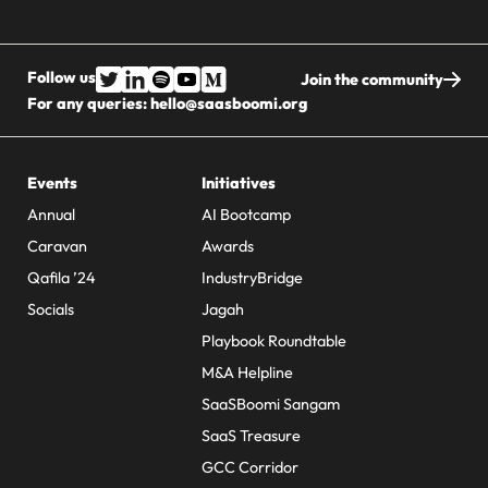
Follow us
Join the community
For any queries:
hello@saasboomi.org
Events
Initiatives
Annual
AI Bootcamp
Caravan
Awards
Qafila ’24
IndustryBridge
Socials
Jagah
Playbook Roundtable
M&A Helpline
SaaSBoomi Sangam
SaaS Treasure
GCC Corridor