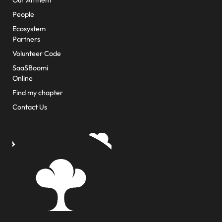
Our Anthem
People
Ecosystem
Partners
Volunteer Code
SaaSBoomi
Online
Find my chapter
Contact Us