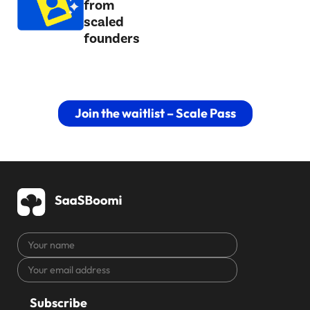
from
scaled
founders
Join the waitlist – Scale Pass
Your
name
Your
CAPTCHA
email
address