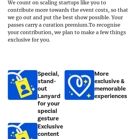
We count on scaling startups like you to
contribute more towards the event costs, so that
we go out and put the best show possible. Your
passes carry a curation premium.To recognise
your contribution, we plan to make a few things
exclusive for you.
Special,
More
stand-
exclusive &
out
memorable
Lanyard
experiences
for your
special
gesture
Exclusive
content