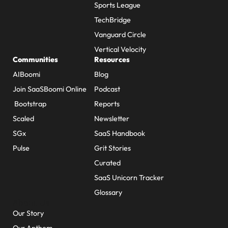
Sports League
TechBridge
Vanguard Circle
Vertical Velocity
Communities
Resources
AIBoomi
Blog
Join SaaSBoomi Online
Podcast
Bootstrap
Reports
Scaled
Newsletter
SGx
SaaS Handbook
Pulse
Grit Stories
Curated
SaaS Unicorn Tracker
Glossary
About Us
Our Story